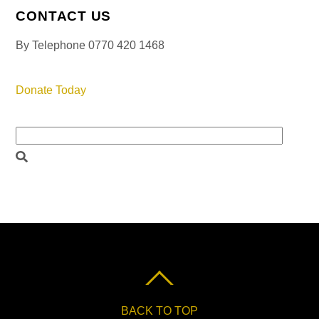
CONTACT US
By Telephone 0770 420 1468
Donate Today
BACK TO TOP