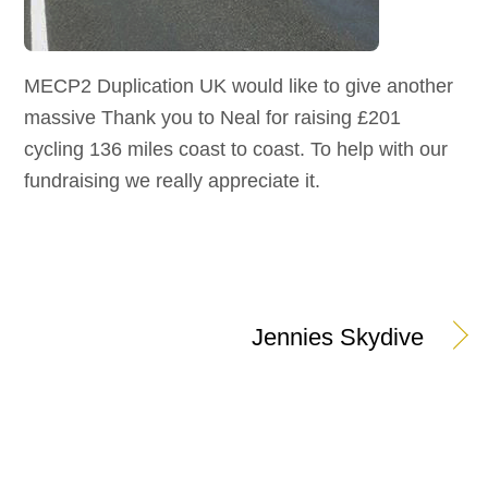
MECP2 Duplication UK would like to give another
massive Thank you to Neal for raising £201
cycling 136 miles coast to coast. To help with our
fundraising we really appreciate it.
Jennies Skydive