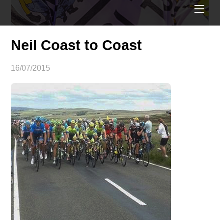
ME
Neil Coast to Coast
16/07/2015