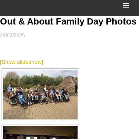
ME
Out & About Family Day Photos
24/03/2025
[Show slideshow]