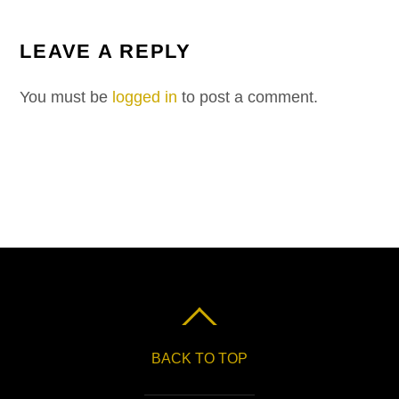
LEAVE A REPLY
You must be
logged in
to post a comment.
BACK TO TOP