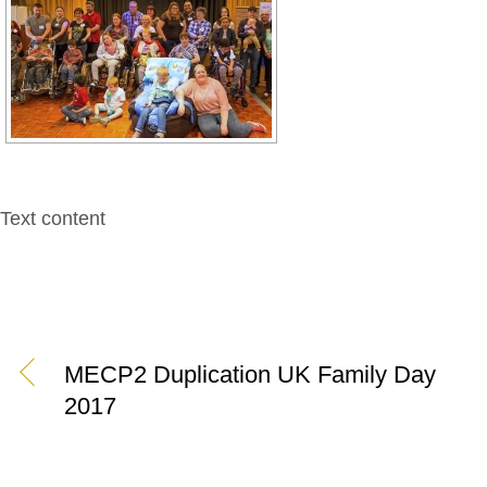
Text content
MECP2 Duplication UK Family Day
2017